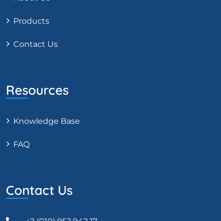
Products
Contact Us
Resources
Knowledge Base
FAQ
Contact Us