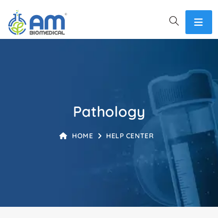
Pathology
HOME
HELP CENTER