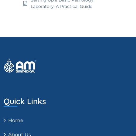
Setting Up a Basic Pathology
Laboratory: A Practical Guide
Quick Links
Home
About Us