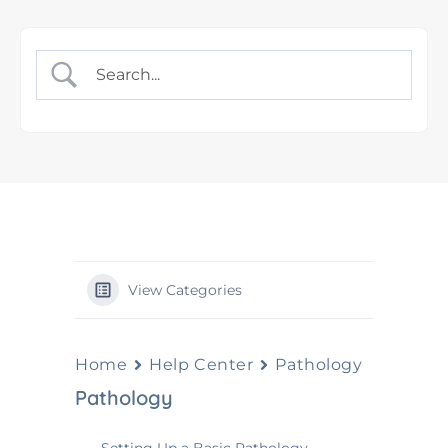
View Categories
Home
Help Center
Pathology
Pathology