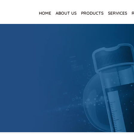
HOME
ABOUT US
PRODUCTS
SERVICES