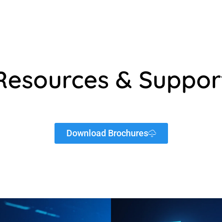
Resources & Suppor
Download Brochures