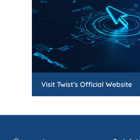
Visit Twist’s Official Website