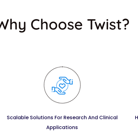
Why Choose Twist?
Scalable Solutions For Research And Clinical
H
Applications