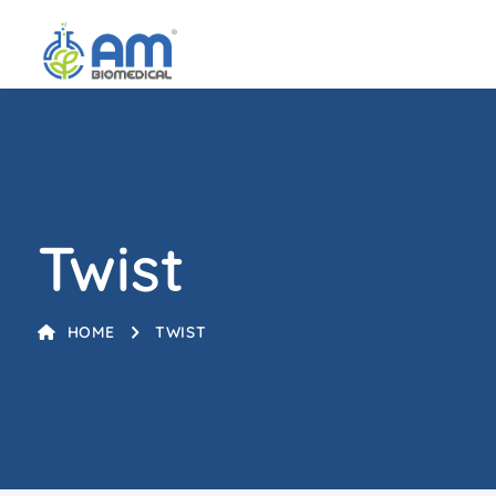
Twist
HOME
TWIST