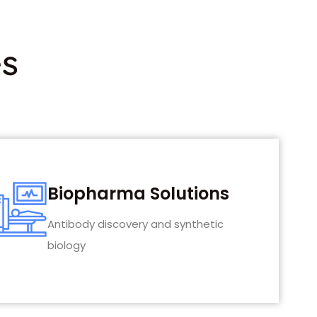
es
Biopharma Solutions
Antibody discovery and synthetic
biology