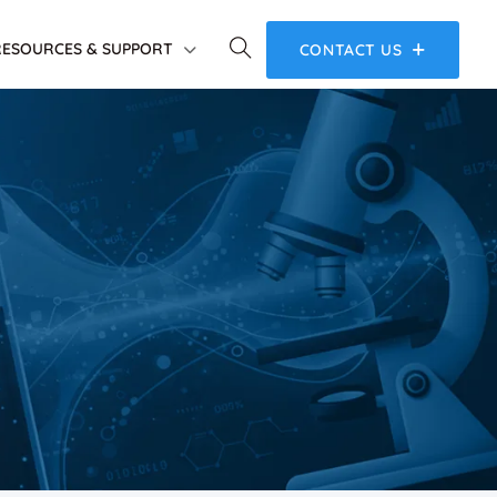
RESOURCES & SUPPORT
CONTACT US