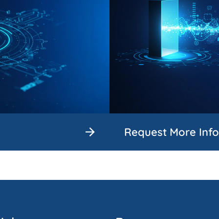
Request More Inf