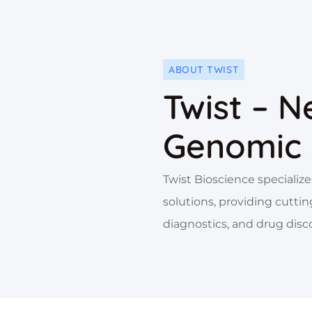
ABOUT TWIST
Twist – N
Genomic 
Twist Bioscience speciali
solutions, providing cuttin
diagnostics, and drug disc