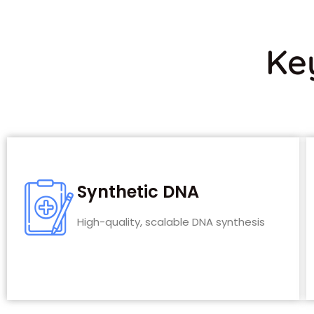
Ke
Synthetic DNA
High-quality, scalable DNA synthesis