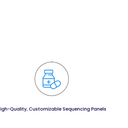
igh-Quality, Customizable Sequencing Panels