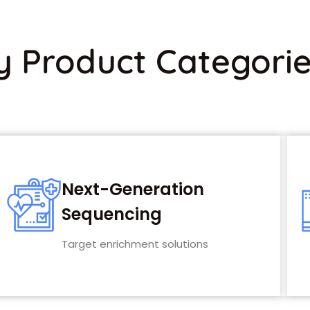
y Product Categori
Next-Generation
Sequencing
Target enrichment solutions