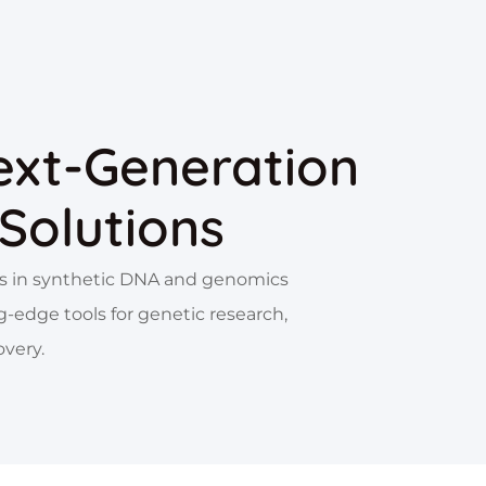
ext-Generation
Solutions
zes in synthetic DNA and genomics
g-edge tools for genetic research,
overy.