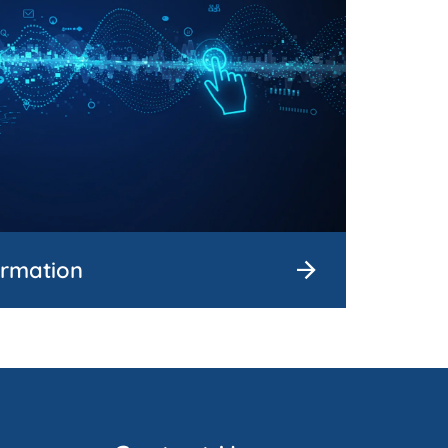
ormation