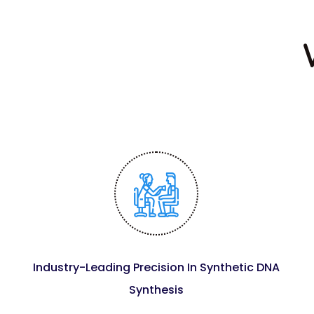
Industry-Leading Precision In Synthetic DNA
Synthesis