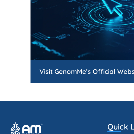
Visit GenomMe’s Official Webs
Quick L