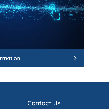
ormation
Contact Us