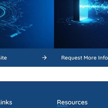
ite
Request More Inf
inks
Resources