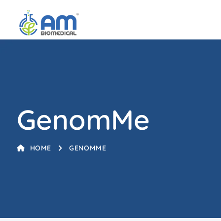
GenomMe
HOME
GENOMME