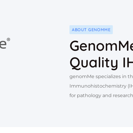
ABOUT GENOMME
GenomMe
Quality I
genomMe specializes in th
Immunohistochemistry (IHC)
for pathology and research