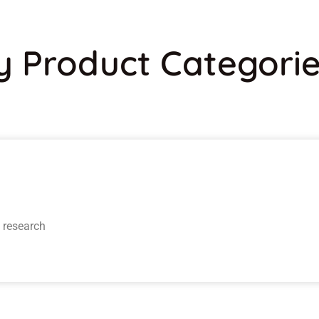
y Product Categori
y research