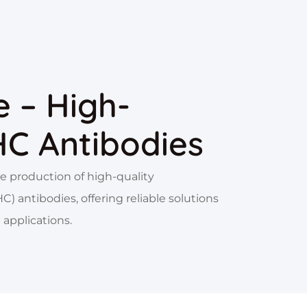
 – High-
HC Antibodies
e production of high-quality
 antibodies, offering reliable solutions
 applications.