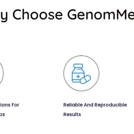
y Choose GenomM
ions For
Reliable And Reproducible
bs
Results