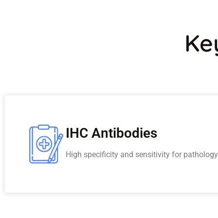
Ke
IHC Antibodies
High specificity and sensitivity for patholog