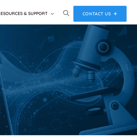
RESOURCES & SUPPORT
CONTACT US