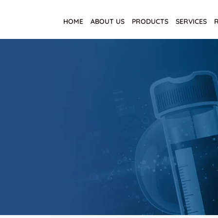
HOME
ABOUT US
PRODUCTS
SERVICES