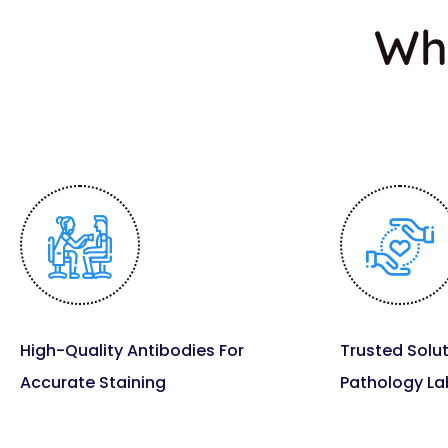
Wh
High-Quality Antibodies For
Trusted Solut
Accurate Staining
Pathology La