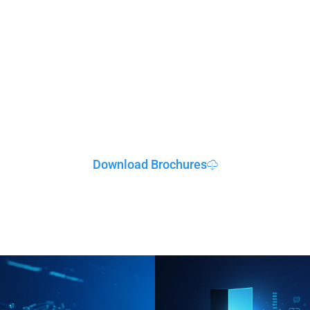
Resources & Suppor
Download Brochures