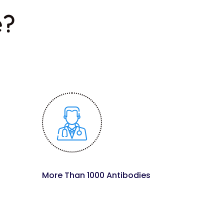
e?
More Than 1000 Antibodies